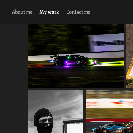
About me
My work
Contact me